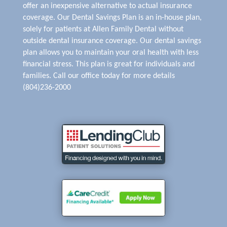
offer an inexpensive alternative to actual insurance
coverage. Our Dental Savings Plan is an in-house plan,
solely for patients at Allen Family Dental without
outside dental insurance coverage. Our dental savings
plan allows you to maintain your oral health with less
financial stress. This plan is great for individuals and
families. Call our office today for more details
(804)236-2000