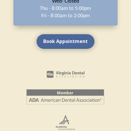
Wed- Closed
Thu - 8:00am to 5:00pm
Fri - 8:00am to 2:00pm
Book Appointment