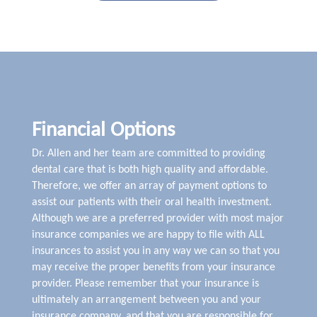
Financial Options
Dr. Allen and her team are committed to providing
dental care that is both high quality and affordable.
Therefore, we offer an array of payment options to
assist our patients with their oral health investment.
Although we are a preferred provider with most major
insurance companies we are happy to file with ALL
insurances to assist you in any way we can so that you
may receive the proper benefits from your insurance
provider. Please remember that your insurance is
ultimately an arrangement between you and your
insurance company, and that you are responsible for