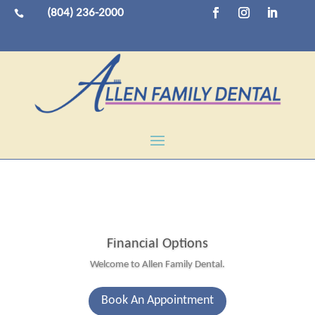
(804) 236-2000

Financial Options
Welcome to Allen Family Dental.
Book An Appointment