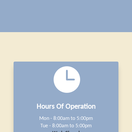

Hours Of Operation
Mon - 8:00am to 5:00pm
Tue - 8:00am to 5:00pm