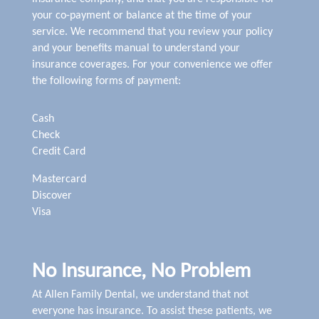
your co-payment or balance at the time of your
service. We recommend that you review your policy
and your benefits manual to understand your
insurance coverages. For your convenience we offer
the following forms of payment:
Cash
Check
Credit Card
Mastercard
Discover
Visa
No Insurance, No Problem
At Allen Family Dental, we understand that not
everyone has insurance. To assist these patients, we