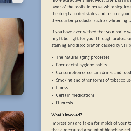
more attractive smile. Most often, stain
layer of the tooth. In house whitening tr
the deeply rooted stains and restore your 
the-counter products, such as whitening t
If you have ever wished that your smile w
might be right for you. Through professio
staining and discoloration caused by vario
The natural aging processes
Poor dental hygiene habits
Consumption of certain drinks and foods
Smoking and other forms of tobacco us
Illness
Certain medications
Fluorosis
What’s involved?
Impressions are taken for molds of your t
that a measured amount of bleaching gel i