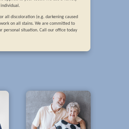
individual.
r all discoloration (e.g. darkening caused
t work on all stains. We are committed to
r personal situation. Call our office today