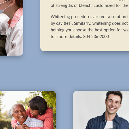
of strengths of bleach, customized for the 
Whitening procedures are not a solution fo
by cavities). Similarly, whitening does no
helping you choose the best option for you
for more details. 804 236-2000