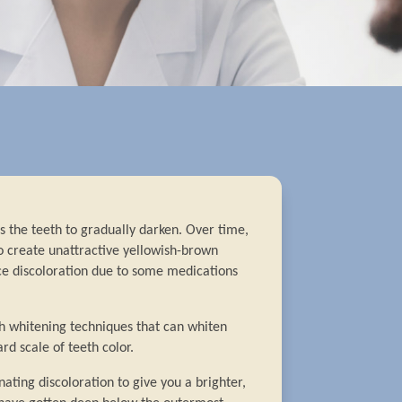
 the teeth to gradually darken. Over time,
o create unattractive yellowish-brown
e discoloration due to some medications
th whitening techniques that can whiten
rd scale of teeth color.
nating discoloration to give you a brighter,