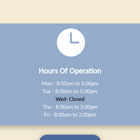

Hours Of Operation
Mon - 8:00am to 5:00pm
Tue - 8:00am to 5:00pm
Wed- Closed
Thu - 8:00am to 5:00pm
Fri - 8:00am to 2:00pm