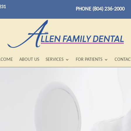
231
PHONE (804) 236-2000
LCOME
ABOUT US
SERVICES
FOR PATIENTS
CONTAC