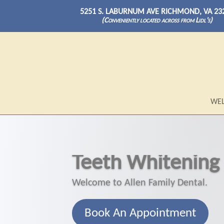
5251 S. LABURNUM AVE RICHMOND, VA 23
(Conveniently located across from Lidl's)
WE
Teeth Whitening
Welcome to Allen Family Dental.
Book An Appointment