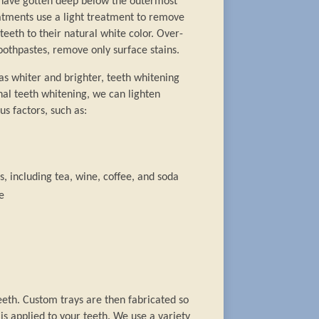
s have gotten deep below the outermost
eatments use a light treatment to remove
teeth to their natural white color. Over-
oothpastes, remove only surface stains.
as whiter and brighter, teeth whitening
nal teeth whitening, we can lighten
us factors, such as:
, including tea, wine, coffee, and soda
e
eeth. Custom trays are then fabricated so
s applied to your teeth. We use a variety