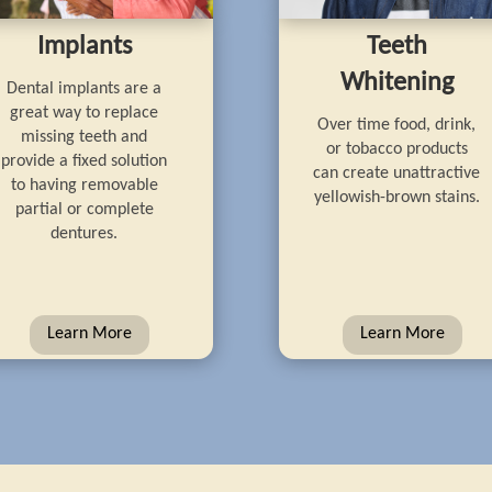
Implants
Teeth
Whitening
Dental implants are a
great way to replace
Over time food, drink,
missing teeth and
or tobacco products
provide a fixed solution
can create unattractive
to having removable
yellowish-brown stains.
partial or complete
dentures.
Learn More
Learn More