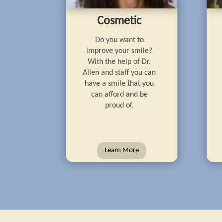
Cosmetic
Do you want to
improve your smile?
With the help of Dr.
Allen and staff you can
have a smile that you
can afford and be
proud of.
Learn More