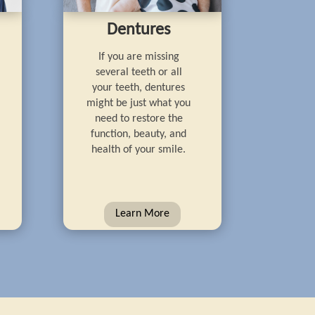
Dentures
If you are missing
several teeth or all
your teeth, dentures
might be just what you
need to restore the
function, beauty, and
health of your smile.
Learn More