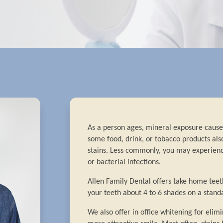
As a person ages, mineral exposure causes
some food, drink, or tobacco products als
stains. Less commonly, you may experienc
or bacterial infections.
Allen Family Dental offers take home tee
your teeth about 4 to 6 shades on a standa
We also offer in office whitening for elimi